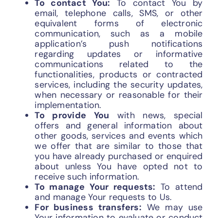
To contact You:
To contact You by
email, telephone calls, SMS, or other
equivalent forms of electronic
communication, such as a mobile
application’s push notifications
regarding updates or informative
communications related to the
functionalities, products or contracted
services, including the security updates,
when necessary or reasonable for their
implementation.
To provide You
with news, special
offers and general information about
other goods, services and events which
we offer that are similar to those that
you have already purchased or enquired
about unless You have opted not to
receive such information.
To manage Your requests:
To attend
and manage Your requests to Us.
For business transfers:
We may use
Your information to evaluate or conduct