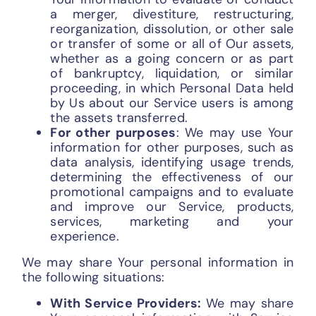
a merger, divestiture, restructuring,
reorganization, dissolution, or other sale
or transfer of some or all of Our assets,
whether as a going concern or as part
of bankruptcy, liquidation, or similar
proceeding, in which Personal Data held
by Us about our Service users is among
the assets transferred.
For other purposes
: We may use Your
information for other purposes, such as
data analysis, identifying usage trends,
determining the effectiveness of our
promotional campaigns and to evaluate
and improve our Service, products,
services, marketing and your
experience.
We may share Your personal information in
the following situations:
With Service Providers:
We may share