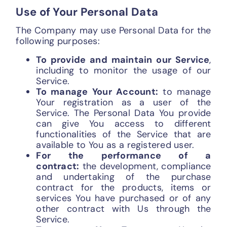
Use of Your Personal Data
The Company may use Personal Data for the
following purposes:
To provide and maintain our Service
,
including to monitor the usage of our
Service.
To manage Your Account:
to manage
Your registration as a user of the
Service. The Personal Data You provide
can give You access to different
functionalities of the Service that are
available to You as a registered user.
For the performance of a
contract:
the development, compliance
and undertaking of the purchase
contract for the products, items or
services You have purchased or of any
other contract with Us through the
Service.