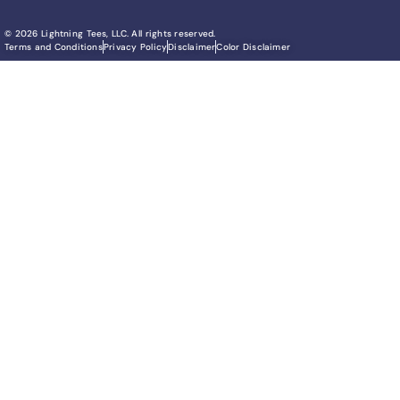
© 2026 Lightning Tees, LLC. All rights reserved.
Terms and Conditions
Privacy Policy
Disclaimer
Color Disclaimer