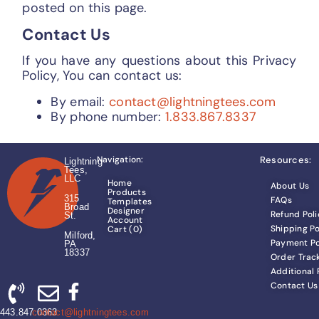
posted on this page.
Contact Us
If you have any questions about this Privacy
Policy, You can contact us:
By email:
contact@lightningtees.com
By phone number:
1.833.867.8337
Navigation:
Resources:
Lightning
Tees,
LLC
Home
About Us
Products
315
FAQs
Templates
Broad
Designer
Refund Poli
St.
Account
Shipping Po
Cart (
0
)
Milford,
Payment Po
PA
18337
Order Trac
Additional
Contact Us
443.847.0363
contact@lightningtees.com