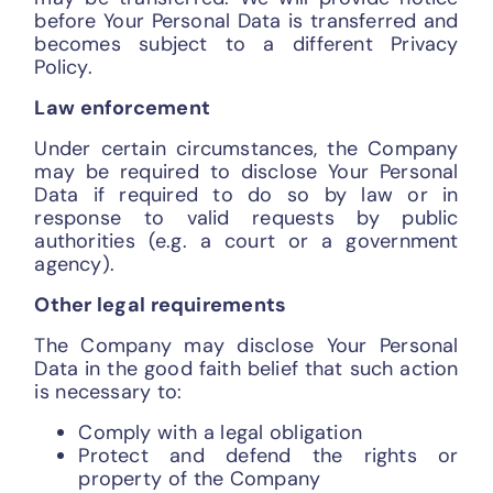
before Your Personal Data is transferred and
becomes subject to a different Privacy
Policy.
Law enforcement
Under certain circumstances, the Company
may be required to disclose Your Personal
Data if required to do so by law or in
response to valid requests by public
authorities (e.g. a court or a government
agency).
Other legal requirements
The Company may disclose Your Personal
Data in the good faith belief that such action
is necessary to:
Comply with a legal obligation
Protect and defend the rights or
property of the Company