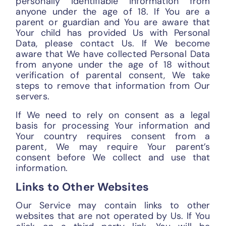
personally identifiable information from
anyone under the age of 18. If You are a
parent or guardian and You are aware that
Your child has provided Us with Personal
Data, please contact Us. If We become
aware that We have collected Personal Data
from anyone under the age of 18 without
verification of parental consent, We take
steps to remove that information from Our
servers.
If We need to rely on consent as a legal
basis for processing Your information and
Your country requires consent from a
parent, We may require Your parent’s
consent before We collect and use that
information.
Links to Other Websites
Our Service may contain links to other
websites that are not operated by Us. If You