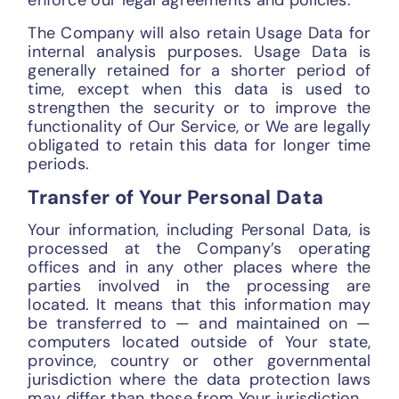
enforce our legal agreements and policies.
The Company will also retain Usage Data for
internal analysis purposes. Usage Data is
generally retained for a shorter period of
time, except when this data is used to
strengthen the security or to improve the
functionality of Our Service, or We are legally
obligated to retain this data for longer time
periods.
Transfer of Your Personal Data
Your information, including Personal Data, is
processed at the Company’s operating
offices and in any other places where the
parties involved in the processing are
located. It means that this information may
be transferred to — and maintained on —
computers located outside of Your state,
province, country or other governmental
jurisdiction where the data protection laws
may differ than those from Your jurisdiction.