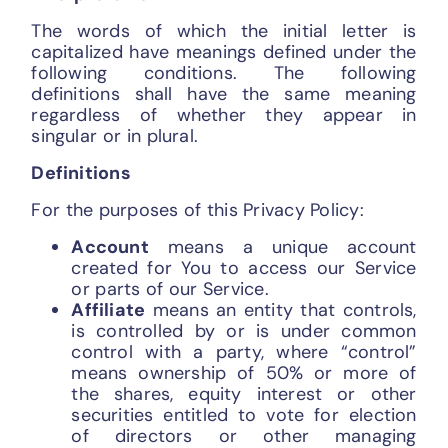
The words of which the initial letter is
capitalized have meanings defined under the
following conditions. The following
definitions shall have the same meaning
regardless of whether they appear in
singular or in plural.
Definitions
For the purposes of this Privacy Policy:
Account
means a unique account
created for You to access our Service
or parts of our Service.
Affiliate
means an entity that controls,
is controlled by or is under common
control with a party, where “control”
means ownership of 50% or more of
the shares, equity interest or other
securities entitled to vote for election
of directors or other managing