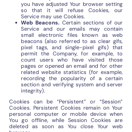
you have adjusted Your browser setting
so that it will refuse Cookies, our
Service may use Cookies.
Web Beacons.
Certain sections of our
Service and our emails may contain
small electronic files known as web
beacons (also referred to as clear gifs,
pixel tags, and single-pixel gifs) that
permit the Company, for example, to
count users who have visited those
pages or opened an email and for other
related website statistics (for example,
recording the popularity of a certain
section and verifying system and server
integrity).
Cookies can be “Persistent” or “Session”
Cookies. Persistent Cookies remain on Your
personal computer or mobile device when
You go offline, while Session Cookies are
deleted as soon as You close Your web