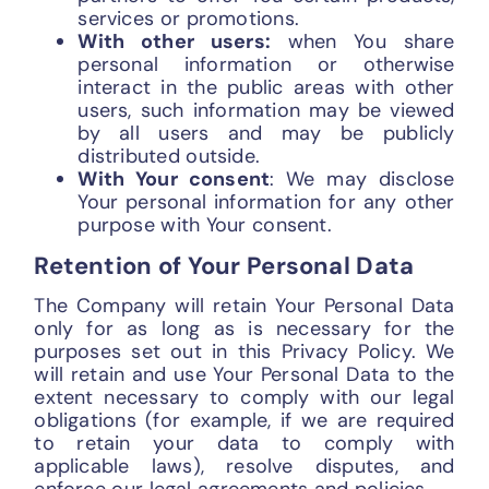
services or promotions.
With other users:
when You share
personal information or otherwise
interact in the public areas with other
users, such information may be viewed
by all users and may be publicly
distributed outside.
With Your consent
: We may disclose
Your personal information for any other
purpose with Your consent.
Retention of Your Personal Data
The Company will retain Your Personal Data
only for as long as is necessary for the
purposes set out in this Privacy Policy. We
will retain and use Your Personal Data to the
extent necessary to comply with our legal
obligations (for example, if we are required
to retain your data to comply with
applicable laws), resolve disputes, and