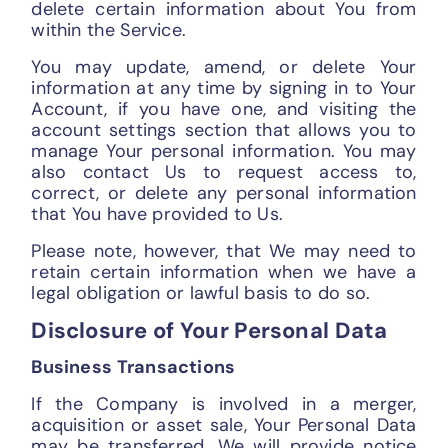
delete certain information about You from
within the Service.
You may update, amend, or delete Your
information at any time by signing in to Your
Account, if you have one, and visiting the
account settings section that allows you to
manage Your personal information. You may
also contact Us to request access to,
correct, or delete any personal information
that You have provided to Us.
Please note, however, that We may need to
retain certain information when we have a
legal obligation or lawful basis to do so.
Disclosure of Your Personal Data
Business Transactions
If the Company is involved in a merger,
acquisition or asset sale, Your Personal Data
may be transferred. We will provide notice