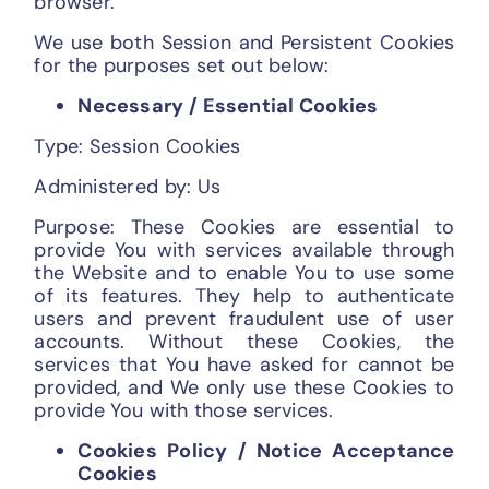
browser.
We use both Session and Persistent Cookies
for the purposes set out below:
Necessary / Essential Cookies
Type: Session Cookies
Administered by: Us
Purpose: These Cookies are essential to
provide You with services available through
the Website and to enable You to use some
of its features. They help to authenticate
users and prevent fraudulent use of user
accounts. Without these Cookies, the
services that You have asked for cannot be
provided, and We only use these Cookies to
provide You with those services.
Cookies Policy / Notice Acceptance
Cookies