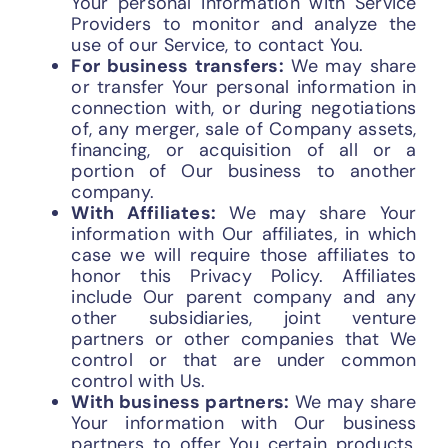
Your personal information with Service
Providers to monitor and analyze the
use of our Service, to contact You.
For business transfers:
We may share
or transfer Your personal information in
connection with, or during negotiations
of, any merger, sale of Company assets,
financing, or acquisition of all or a
portion of Our business to another
company.
With Affiliates:
We may share Your
information with Our affiliates, in which
case we will require those affiliates to
honor this Privacy Policy. Affiliates
include Our parent company and any
other subsidiaries, joint venture
partners or other companies that We
control or that are under common
control with Us.
With business partners:
We may share
Your information with Our business
partners to offer You certain products,