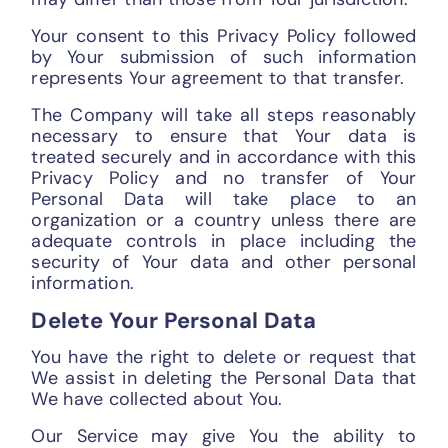
Your consent to this Privacy Policy followed
by Your submission of such information
represents Your agreement to that transfer.
The Company will take all steps reasonably
necessary to ensure that Your data is
treated securely and in accordance with this
Privacy Policy and no transfer of Your
Personal Data will take place to an
organization or a country unless there are
adequate controls in place including the
security of Your data and other personal
information.
Delete Your Personal Data
You have the right to delete or request that
We assist in deleting the Personal Data that
We have collected about You.
Our Service may give You the ability to