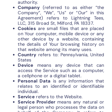
authority.
Company
(referred to as either “the
Company”, “We”, “Us” or “Our” in this
Agreement) refers to Lightning Tees,
LLC, 315 Broad St, Milford, PA 18337.
Cookies
are small files that are placed
on Your computer, mobile device or any
other device by a website, containing
the details of Your browsing history on
that website among its many uses.
Country
refers to: Pennsylvania, United
States
Device
means any device that can
access the Service such as a computer,
a cellphone or a digital tablet.
Personal Data
is any information that
relates to an identified or identifiable
individual.
Service
refers to the Website.
Service Provider
means any natural or
legal person who processes the data on