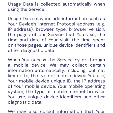
Usage Data is collected automatically when
using the Service.
Usage Data may include information such as
Your Device’s Internet Protocol address (e.g.
IP address), browser type, browser version,
the pages of our Service that You visit, the
time and date of Your visit, the time spent
on those pages, unique device identifiers and
other diagnostic data.
When You access the Service by or through
a mobile device, We may collect certain
information automatically, including, but not
limited to, the type of mobile device You use,
Your mobile device unique ID, the IP address
of Your mobile device, Your mobile operating
system, the type of mobile Internet browser
You use, unique device identifiers and other
diagnostic data.
We may also collect information that Your