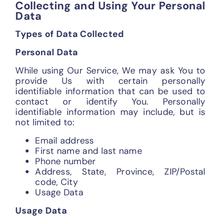
Collecting and Using Your Personal
Data
Types of Data Collected
Personal Data
While using Our Service, We may ask You to
provide Us with certain personally
identifiable information that can be used to
contact or identify You. Personally
identifiable information may include, but is
not limited to:
Email address
First name and last name
Phone number
Address, State, Province, ZIP/Postal
code, City
Usage Data
Usage Data