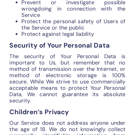
Prevent or investigate possible
wrongdoing in connection with the
Service
Protect the personal safety of Users of
the Service or the public
Protect against legal liability
Security of Your Personal Data
The security of Your Personal Data is
important to Us, but remember that no
method of transmission over the Internet, or
method of electronic storage is 100%
secure. While We strive to use commercially
acceptable means to protect Your Personal
Data, We cannot guarantee its absolute
security.
Children’s Privacy
Our Service does not address anyone under
the age of 18. We do not knowingly collect