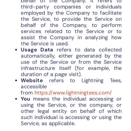
behalf of the Company. It refers to
third-party companies or individuals
employed by the Company to facilitate
the Service, to provide the Service on
behalf of the Company, to perform
services related to the Service or to
assist the Company in analyzing how
the Service is used.
Usage Data
refers to data collected
automatically, either generated by the
use of the Service or from the Service
infrastructure itself (for example, the
duration of a page visit).
Website
refers to Lightning Tees,
accessible
from
https://www.lightningtees.com/
You
means the individual accessing or
using the Service, or the company, or
other legal entity on behalf of which
such individual is accessing or using the
Service, as applicable.