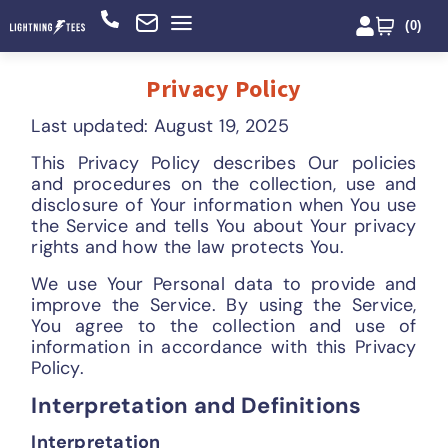
(
0
)
Privacy Policy
Last updated: August 19, 2025
This Privacy Policy describes Our policies
and procedures on the collection, use and
disclosure of Your information when You use
the Service and tells You about Your privacy
rights and how the law protects You.
We use Your Personal data to provide and
improve the Service. By using the Service,
You agree to the collection and use of
information in accordance with this Privacy
Policy.
Interpretation and Definitions
Interpretation