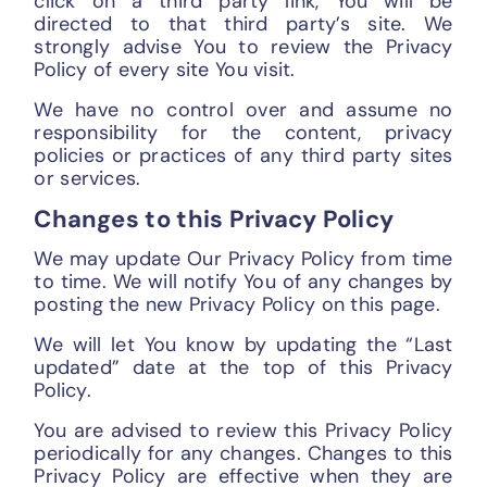
click on a third party link, You will be
directed to that third party’s site. We
strongly advise You to review the Privacy
Policy of every site You visit.
We have no control over and assume no
responsibility for the content, privacy
policies or practices of any third party sites
or services.
Changes to this Privacy Policy
We may update Our Privacy Policy from time
to time. We will notify You of any changes by
posting the new Privacy Policy on this page.
We will let You know by updating the “Last
updated” date at the top of this Privacy
Policy.
You are advised to review this Privacy Policy
periodically for any changes. Changes to this
Privacy Policy are effective when they are