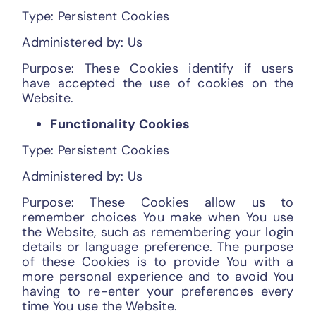
Type: Persistent Cookies
Administered by: Us
Purpose: These Cookies identify if users
have accepted the use of cookies on the
Website.
Functionality Cookies
Type: Persistent Cookies
Administered by: Us
Purpose: These Cookies allow us to
remember choices You make when You use
the Website, such as remembering your login
details or language preference. The purpose
of these Cookies is to provide You with a
more personal experience and to avoid You
having to re-enter your preferences every
time You use the Website.