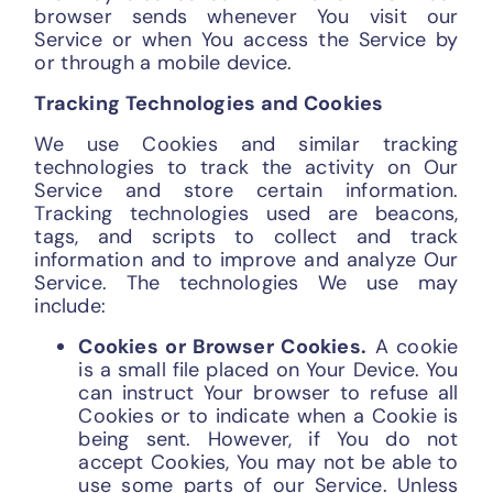
browser sends whenever You visit our
Service or when You access the Service by
or through a mobile device.
Tracking Technologies and Cookies
We use Cookies and similar tracking
technologies to track the activity on Our
Service and store certain information.
Tracking technologies used are beacons,
tags, and scripts to collect and track
information and to improve and analyze Our
Service. The technologies We use may
include:
Cookies or Browser Cookies.
A cookie
is a small file placed on Your Device. You
can instruct Your browser to refuse all
Cookies or to indicate when a Cookie is
being sent. However, if You do not
accept Cookies, You may not be able to
use some parts of our Service. Unless