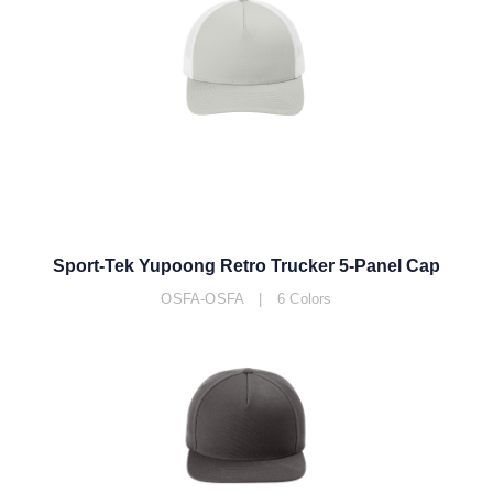
Sport-Tek Yupoong Retro Trucker 5-Panel Cap
OSFA-OSFA | 6 Colors