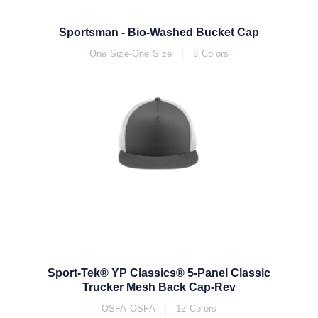
Sportsman - Bio-Washed Bucket Cap
One Size-One Size | 8 Colors
Sport-Tek® YP Classics® 5-Panel Classic
Trucker Mesh Back Cap-Rev
OSFA-OSFA | 12 Colors