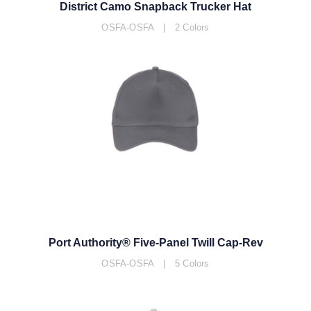
District Camo Snapback Trucker Hat
OSFA-OSFA | 2 Colors
Port Authority® Five-Panel Twill Cap-Rev
OSFA-OSFA | 5 Colors