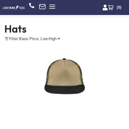
(
0
)
Hats
Filter