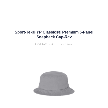
Sport-Tek® YP Classics® Premium 5-Panel
Snapback Cap-Rev
OSFA-OSFA | 7 Colors