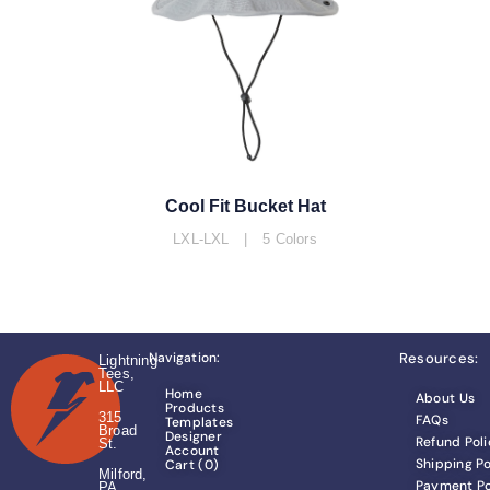
Cool Fit Bucket Hat
LXL-LXL | 5 Colors
Navigation:
Resources:
Lightning
Tees,
LLC
Home
About Us
Products
315
FAQs
Templates
Broad
Designer
Refund Poli
St.
Account
Shipping Po
Cart (
0
)
Milford,
Payment Po
PA