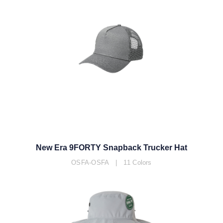
New Era 9FORTY Snapback Trucker Hat
OSFA-OSFA | 11 Colors