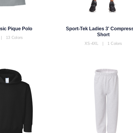
sic Pique Polo
Sport-Tek Ladies 3' Compres
Short
| 13 Colors
XS-4XL | 1 Colors