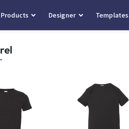
Products
Designer
Templates
rel