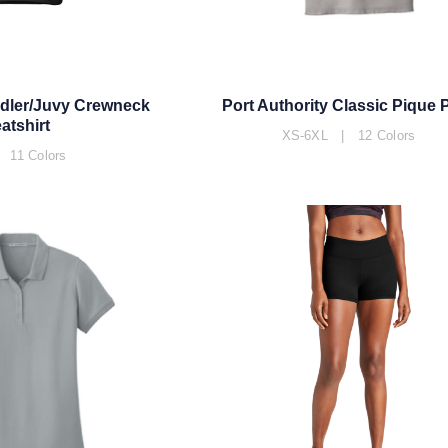
ddler/Juvy Crewneck
Port Authority Classic Pique 
atshirt
XS-6XL | 12 Colors
 11 Colors