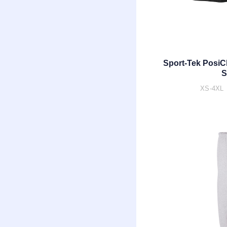
Sport-Tek PosiC
S
XS-4XL 