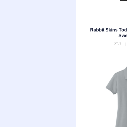
Rabbit Skins To
Swe
2T-7 |