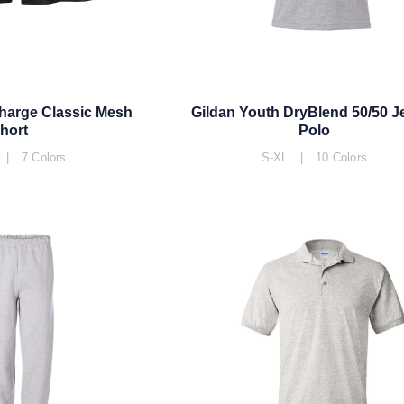
harge Classic Mesh
Gildan Youth DryBlend 50/50 J
hort
Polo
| 7 Colors
S-XL | 10 Colors