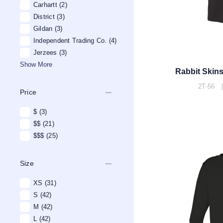
Carhartt
(2)
District
(3)
Gildan
(3)
Independent Trading Co.
(4)
Jerzees
(3)
Show More
Rabbit Skins
2T-56 |
remove
Price
$
(3)
$$
(21)
$$$
(25)
remove
Size
XS
(31)
S
(42)
M
(42)
L
(42)