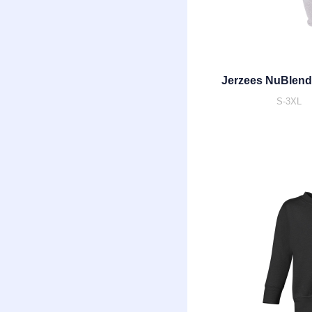
Jerzees NuBlend
S-3XL |