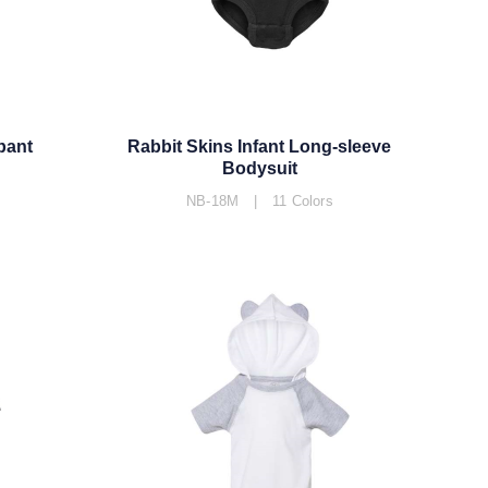
pant
Rabbit Skins Infant Long-sleeve
Bodysuit
NB-18M | 11 Colors