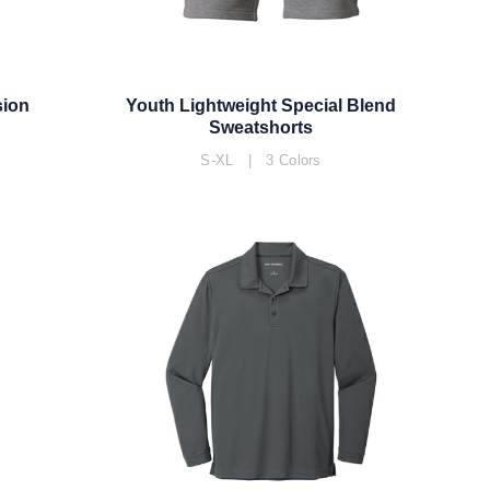
sion
Youth Lightweight Special Blend
Sweatshorts
S-XL | 3 Colors