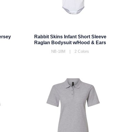
ersey
Rabbit Skins Infant Short Sleeve
Raglan Bodysuit w/Hood & Ears
NB-18M | 2 Colors