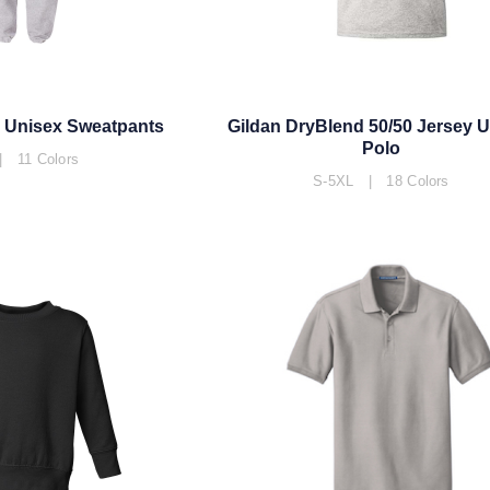
 Unisex Sweatpants
Gildan DryBlend 50/50 Jersey 
Polo
 11 Colors
S-5XL | 18 Colors