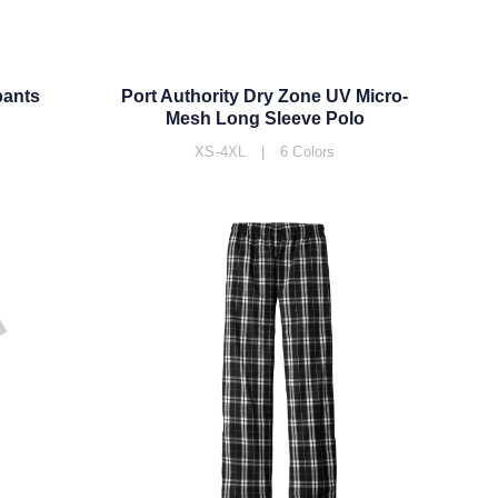
pants
Port Authority Dry Zone UV Micro-
Mesh Long Sleeve Polo
XS-4XL | 6 Colors