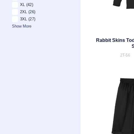
XL
(42)
2XL
(26)
3XL
(27)
Show More
Rabbit Skins Tod
S
2T-56 