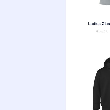
Ladies Clas
XS-6XL 