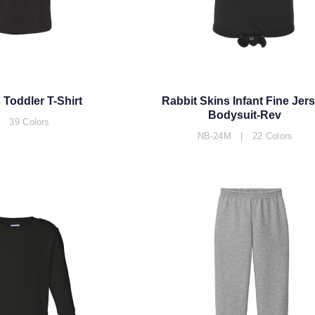
 Toddler T-Shirt
Rabbit Skins Infant Fine Jer
Bodysuit-Rev
 39 Colors
NB-24M | 22 Colors