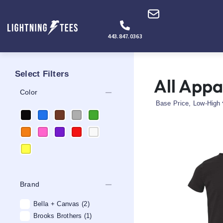
443.847.0363
Select Filters
All Appa
remove
Color
remove
Brand
Bella + Canvas
(2)
Brooks Brothers
(1)