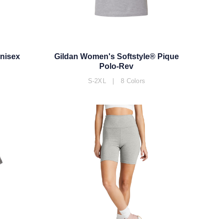
Unisex
Gildan Women's Softstyle® Pique
Polo-Rev
S-2XL | 8 Colors