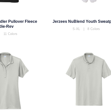
dler Pullover Fleece
Jerzees NuBlend Youth Sweat
die-Rev
S-XL | 8 Colors
 11 Colors