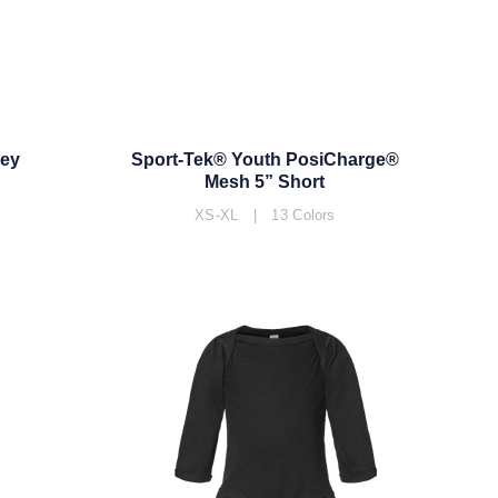
sey
Sport-Tek® Youth PosiCharge®
Mesh 5” Short
XS-XL | 13 Colors