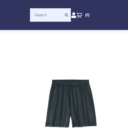
(
0
)