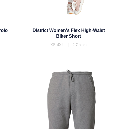
Polo
District Women's Flex High-Waist
Biker Short
XS-4XL | 2 Colors