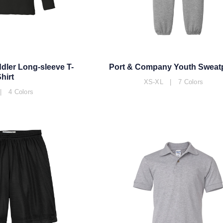
dler Long-sleeve T-
Port & Company Youth Sweat
hirt
XS-XL | 7 Colors
| 4 Colors