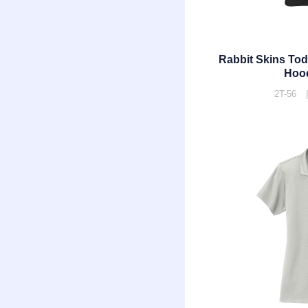
Rabbit Skins Tod
Hoo
2T-56 |