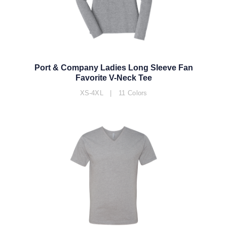
Port & Company Ladies Long Sleeve Fan
Favorite V-Neck Tee
XS-4XL | 11 Colors