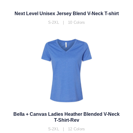
Next Level Unisex Jersey Blend V-Neck T-shirt
S-2XL | 10 Colors
Bella + Canvas Ladies Heather Blended V-Neck
T-Shirt-Rev
S-2XL | 12 Colors