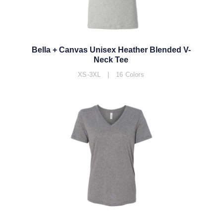
Bella + Canvas Unisex Heather Blended V-
Neck Tee
XS-3XL | 16 Colors