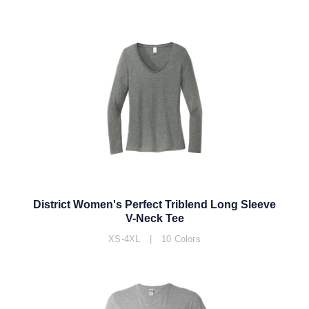
District Women's Perfect Triblend Long Sleeve
V-Neck Tee
XS-4XL | 10 Colors