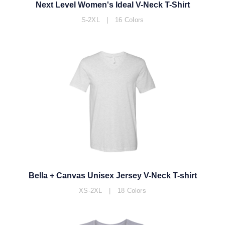
Next Level Women's Ideal V-Neck T-Shirt
S-2XL | 16 Colors
Bella + Canvas Unisex Jersey V-Neck T-shirt
XS-2XL | 18 Colors