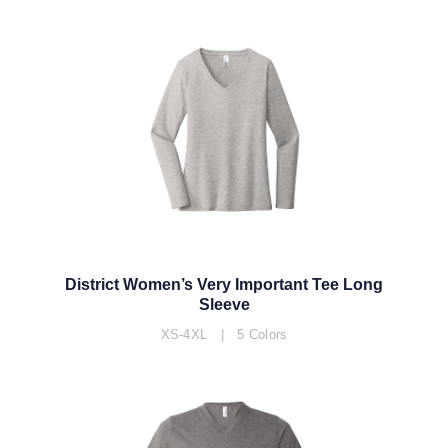
District Women’s Very Important Tee Long
Sleeve
XS-4XL | 5 Colors