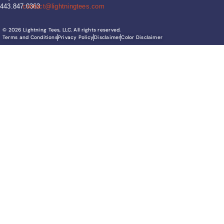
443.847.0363
contact@lightningtees.com
© 2026 Lightning Tees, LLC. All rights reserved.
Terms and Conditions
Privacy Policy
Disclaimer
Color Disclaimer