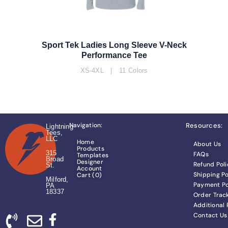
Sport Tek Ladies Long Sleeve V-Neck
Performance Tee
XS-4XL | 11 Colors
Navigation:
Resources:
Lightning
Tees,
LLC
Home
About Us
Products
315
FAQs
Templates
Broad
Designer
Refund Poli
St.
Account
Shipping Po
Cart (
0
)
Milford,
Payment Po
PA
18337
Order Trac
Additional
Contact Us