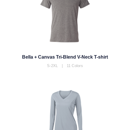
Bella + Canvas Tri-Blend V-Neck T-shirt
S-2XL | 11 Colors