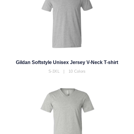
Gildan Softstyle Unisex Jersey V-Neck T-shirt
S-3XL | 10 Colors