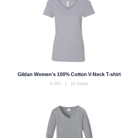
Gildan Women's 100% Cotton V-Neck T-shirt
S-3XL | 14 Colors