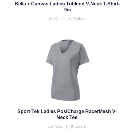
Bella + Canvas Ladies Triblend V-Neck T-Shirt-
Dis
S-2XL | 12 Colors
Sport-Tek Ladies PosiCharge RacerMesh V-
Neck Tee
XS-4XL | 9 Colors