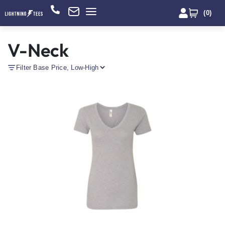
(
0
)
V-Neck
Filter